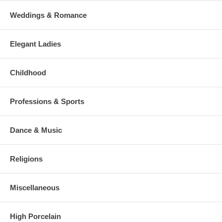
Weddings & Romance
Elegant Ladies
Childhood
Professions & Sports
Dance & Music
Religions
Miscellaneous
High Porcelain