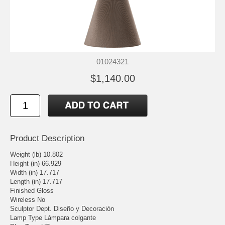
01024321
$1,140.00
Product Description
Weight (lb) 10.802
Height (in) 66.929
Width (in) 17.717
Length (in) 17.717
Finished Gloss
Wireless No
Sculptor Dept. Diseño y Decoración
Lamp Type Lámpara colgante