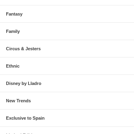
Fantasy
Family
Circus & Jesters
Ethnic
Disney by Lladro
New Trends
Exclusive to Spain