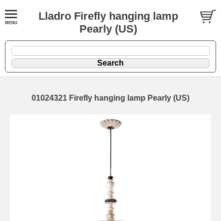
Lladro Firefly hanging lamp
Pearly (US)
01024321 Firefly hanging lamp Pearly (US)