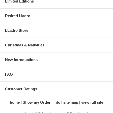
Limited Editions
Retired Lladro
LLadro Store
Christmas & Nativities
New Introductions
FAQ
Customer Ratings
home
Show my Order
Info
site map
view full site