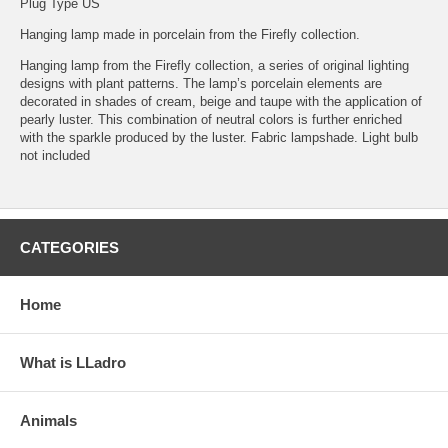
Plug Type US
Hanging lamp made in porcelain from the Firefly collection.
Hanging lamp from the Firefly collection, a series of original lighting
designs with plant patterns. The lamp’s porcelain elements are
decorated in shades of cream, beige and taupe with the application of
pearly luster. This combination of neutral colors is further enriched
with the sparkle produced by the luster. Fabric lampshade. Light bulb
not included
CATEGORIES
Home
What is LLadro
Animals