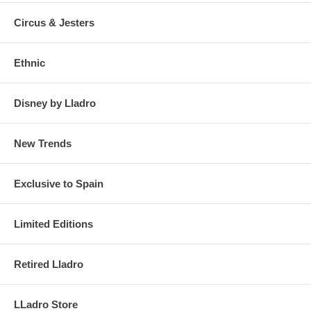
Circus & Jesters
Ethnic
Disney by Lladro
New Trends
Exclusive to Spain
Limited Editions
Retired Lladro
LLadro Store