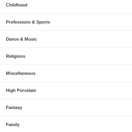
Childhood
Professions & Sports
Dance & Music
Religions
Miscellaneous
High Porcelain
Fantasy
Family