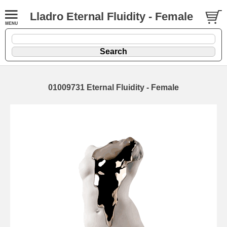
Lladro Eternal Fluidity - Female
01009731 Eternal Fluidity - Female