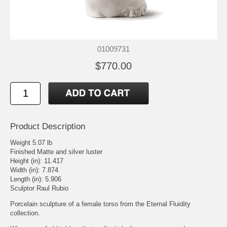
01009731
$770.00
Product Description
Weight 5.07 lb
Finished Matte and silver luster
Height (in): 11.417
Width (in): 7.874
Length (in): 5.906
Sculptor Raul Rubio
Porcelain sculpture of a female torso from the Eternal Fluidity
collection.