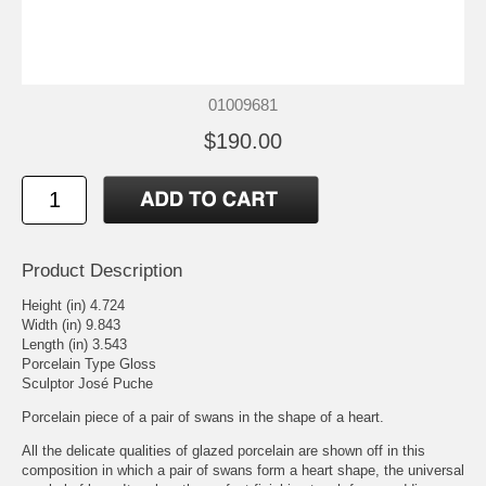
01009681
$190.00
Product Description
Height (in) 4.724
Width (in) 9.843
Length (in) 3.543
Porcelain Type Gloss
Sculptor José Puche
Porcelain piece of a pair of swans in the shape of a heart.
All the delicate qualities of glazed porcelain are shown off in this
composition in which a pair of swans form a heart shape, the universal