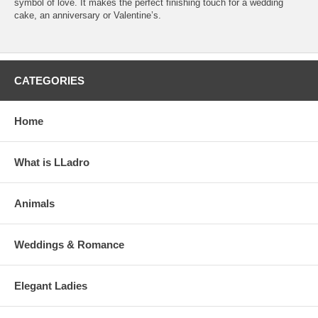
symbol of love. It makes the perfect finishing touch for a wedding
cake, an anniversary or Valentine’s.
CATEGORIES
Home
What is LLadro
Animals
Weddings & Romance
Elegant Ladies