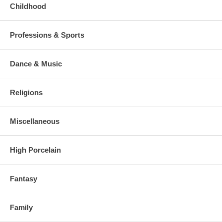
Childhood
Professions & Sports
Dance & Music
Religions
Miscellaneous
High Porcelain
Fantasy
Family