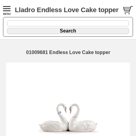
Lladro Endless Love Cake topper
01009681 Endless Love Cake topper