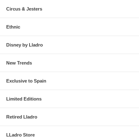
Circus & Jesters
Ethnic
Disney by Lladro
New Trends
Exclusive to Spain
Limited Editions
Retired Lladro
LLadro Store