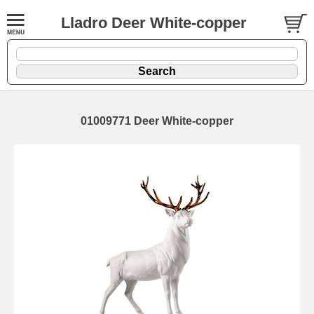
Lladro Deer White-copper
01009771 Deer White-copper