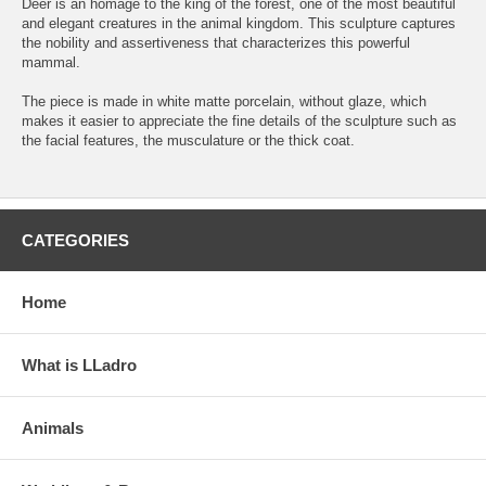
Deer is an homage to the king of the forest, one of the most beautiful
and elegant creatures in the animal kingdom. This sculpture captures
the nobility and assertiveness that characterizes this powerful
mammal.
The piece is made in white matte porcelain, without glaze, which
makes it easier to appreciate the fine details of the sculpture such as
the facial features, the musculature or the thick coat.
CATEGORIES
Home
What is LLadro
Animals