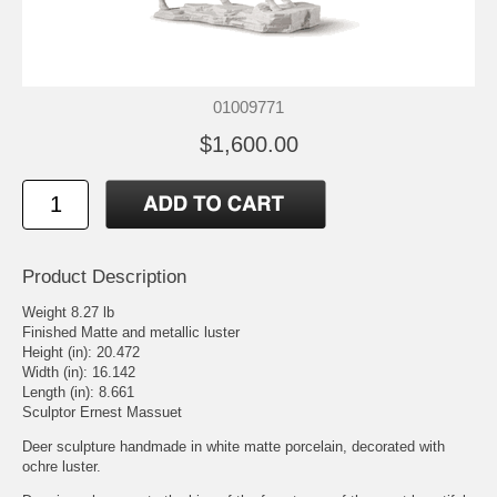
01009771
$1,600.00
Product Description
Weight 8.27 lb
Finished Matte and metallic luster
Height (in): 20.472
Width (in): 16.142
Length (in): 8.661
Sculptor Ernest Massuet
Deer sculpture handmade in white matte porcelain, decorated with
ochre luster.