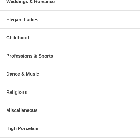
Weddings & Romance
Elegant Ladies
Childhood
Professions & Sports
Dance & Music
Religions
Miscellaneous
High Porcelain