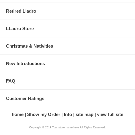
Retired Lladro
LLadro Store
Christmas & Nativities
New Introductions
FAQ
Customer Ratings
home
Show my Order
Info
site map
view full site
Copyright © 2017 Your store name here All Rights Reserved.