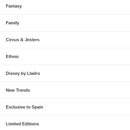
Fantasy
Family
Circus & Jesters
Ethnic
Disney by Lladro
New Trends
Exclusive to Spain
Limited Editions