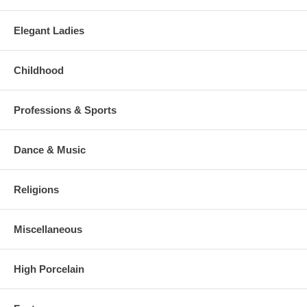
Elegant Ladies
Childhood
Professions & Sports
Dance & Music
Religions
Miscellaneous
High Porcelain