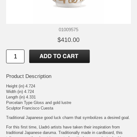
01009575
$410.00
Product Description
Height (in) 4.724
Width (in) 4.724
Length (in) 4.331
Porcelain Type Gloss and gold lustre
Sculptor Francisco Cuesta
Traditional Japanese good luck charm that symbolizes a desired goal.
For this first time, Lladró artists have taken their inspiration from
traditional Japanese daruma. Traditionally made in cardboard, this