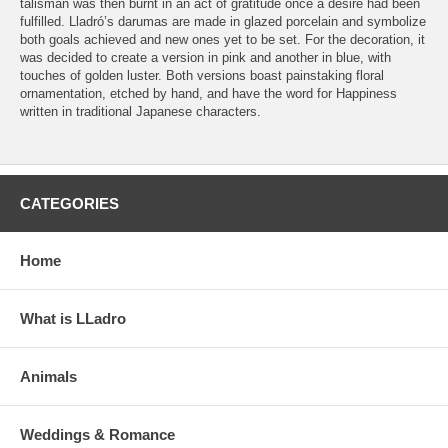
talisman was then burnt in an act of gratitude once a desire had been
fulfilled. Lladró’s darumas are made in glazed porcelain and symbolize
both goals achieved and new ones yet to be set. For the decoration, it
was decided to create a version in pink and another in blue, with
touches of golden luster. Both versions boast painstaking floral
ornamentation, etched by hand, and have the word for Happiness
written in traditional Japanese characters.
CATEGORIES
Home
What is LLadro
Animals
Weddings & Romance