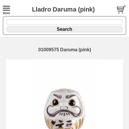
Lladro Daruma (pink)
01009575 Daruma (pink)