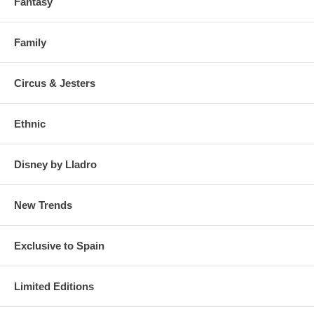
Fantasy
Family
Circus & Jesters
Ethnic
Disney by Lladro
New Trends
Exclusive to Spain
Limited Editions