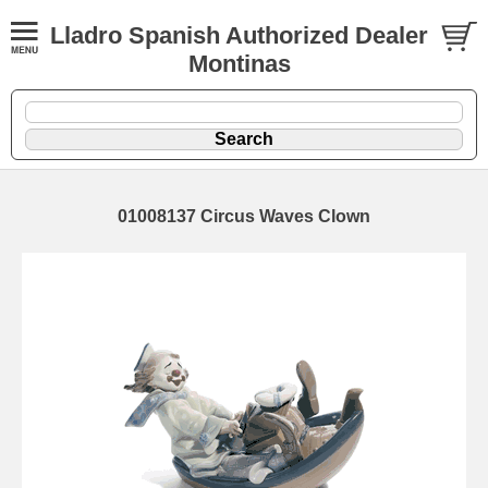
Lladro Spanish Authorized Dealer
Montinas
01008137 Circus Waves Clown