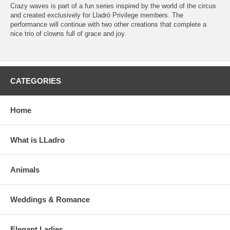
Crazy waves is part of a fun series inspired by the world of the circus
and created exclusively for Lladró Privilege members. The
performance will continue with two other creations that complete a
nice trio of clowns full of grace and joy.
CATEGORIES
Home
What is LLadro
Animals
Weddings & Romance
Elegant Ladies