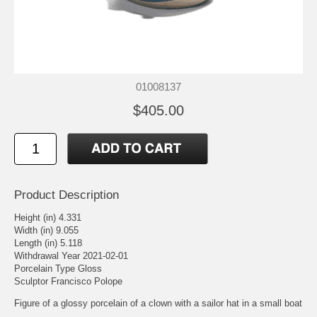
01008137
$405.00
Product Description
Height (in) 4.331
Width (in) 9.055
Length (in) 5.118
Withdrawal Year 2021-02-01
Porcelain Type Gloss
Sculptor Francisco Polope
Figure of a glossy porcelain of a clown with a sailor hat in a small boat