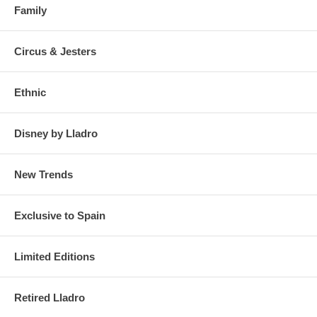
Family
Circus & Jesters
Ethnic
Disney by Lladro
New Trends
Exclusive to Spain
Limited Editions
Retired Lladro