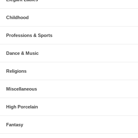
Childhood
Professions & Sports
Dance & Music
Religions
Miscellaneous
High Porcelain
Fantasy