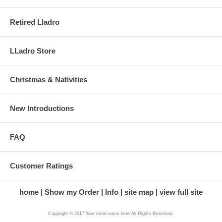
Retired Lladro
LLadro Store
Christmas & Nativities
New Introductions
FAQ
Customer Ratings
home
Show my Order
Info
site map
view full site
Copyright © 2017 Your store name here All Rights Reserved.