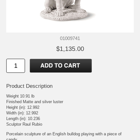
01009741
$1,135.00
Product Description
Weight 10.91 lb
Finished Matte and silver luster
Height (in): 12.992
Width (in): 12.992
Length (in): 10.236
Sculptor Raul Rubio
Porcelain sculpture of an English bulldog playing with a piece of
candy.