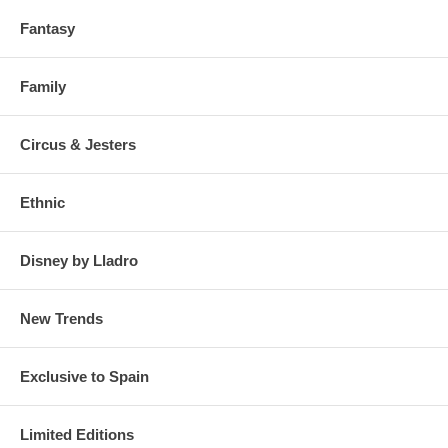
Fantasy
Family
Circus & Jesters
Ethnic
Disney by Lladro
New Trends
Exclusive to Spain
Limited Editions