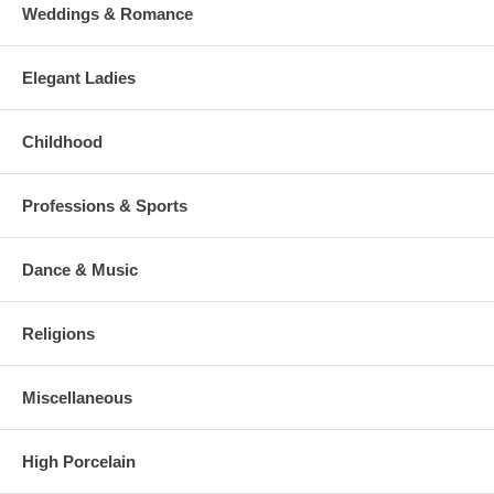
Weddings & Romance
Elegant Ladies
Childhood
Professions & Sports
Dance & Music
Religions
Miscellaneous
High Porcelain