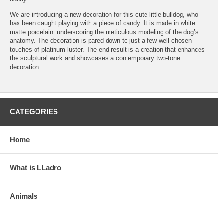
We are introducing a new decoration for this cute little bulldog, who
has been caught playing with a piece of candy. It is made in white
matte porcelain, underscoring the meticulous modeling of the dog’s
anatomy. The decoration is pared down to just a few well-chosen
touches of platinum luster. The end result is a creation that enhances
the sculptural work and showcases a contemporary two-tone
decoration.
CATEGORIES
Home
What is LLadro
Animals