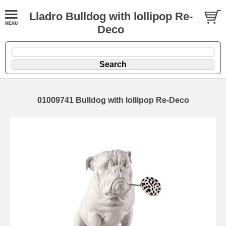
Lladro Bulldog with lollipop Re-
Deco
01009741 Bulldog with lollipop Re-Deco