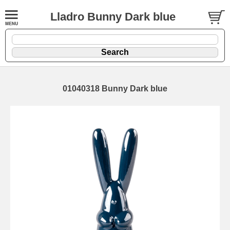
Lladro Bunny Dark blue
01040318 Bunny Dark blue