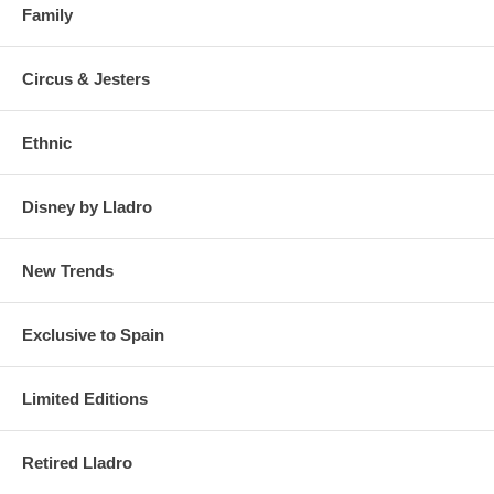
Family
Circus & Jesters
Ethnic
Disney by Lladro
New Trends
Exclusive to Spain
Limited Editions
Retired Lladro