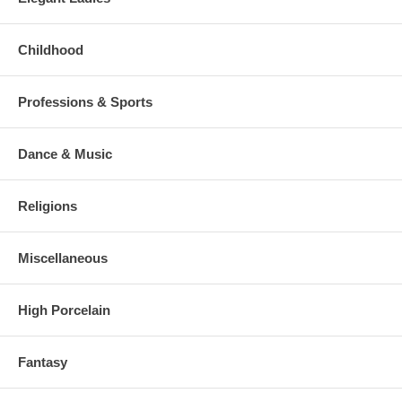
Childhood
Professions & Sports
Dance & Music
Religions
Miscellaneous
High Porcelain
Fantasy