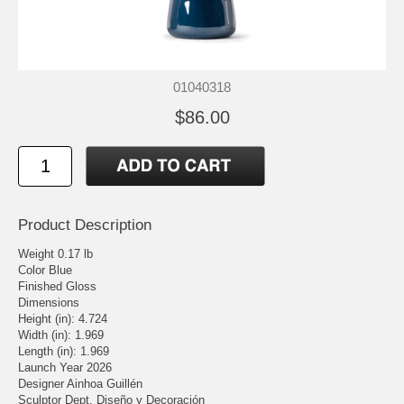
01040318
$86.00
Product Description
Weight 0.17 lb
Color Blue
Finished Gloss
Dimensions
Height (in): 4.724
Width (in): 1.969
Length (in): 1.969
Launch Year 2026
Designer Ainhoa Guillén
Sculptor Dept. Diseño y Decoración