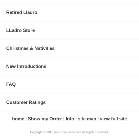
Retired Lladro
LLadro Store
Christmas & Nativities
New Introductions
FAQ
Customer Ratings
home
Show my Order
Info
site map
view full site
Copyright © 2017 Your store name here All Rights Reserved.