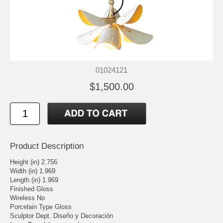
01024121
$1,500.00
Product Description
Height (in) 2.756
Width (in) 1.969
Length (in) 1.969
Finished Gloss
Wireless No
Porcelain Type Gloss
Sculptor Dept. Diseño y Decoración