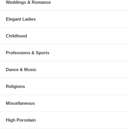
Weddings & Romance
Elegant Ladies
Childhood
Professions & Sports
Dance & Music
Religions
Miscellaneous
High Porcelain