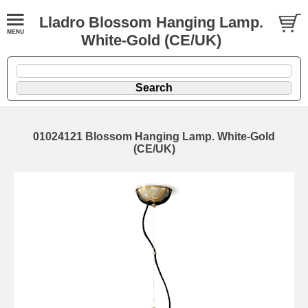
Lladro Blossom Hanging Lamp.
White-Gold (CE/UK)
01024121 Blossom Hanging Lamp. White-Gold
(CE/UK)