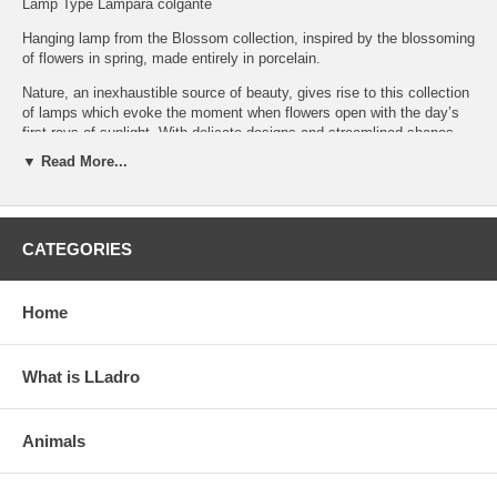
Lamp Type Lámpara colgante
Hanging lamp from the Blossom collection, inspired by the blossoming
of flowers in spring, made entirely in porcelain.
Nature, an inexhaustible source of beauty, gives rise to this collection
of lamps which evoke the moment when flowers open with the day’s
first rays of sunlight. With delicate designs and streamlined shapes,
the collection showcases Lladró’s unique skills in creating
▼ Read More...
contemporary functional designs in porcelain. Creations that fuse
tradition and design. This model combines white porcelain with
touches of golden luster.
Click on the photos to enlarge and see details
CATEGORIES
Home
What is LLadro
Animals