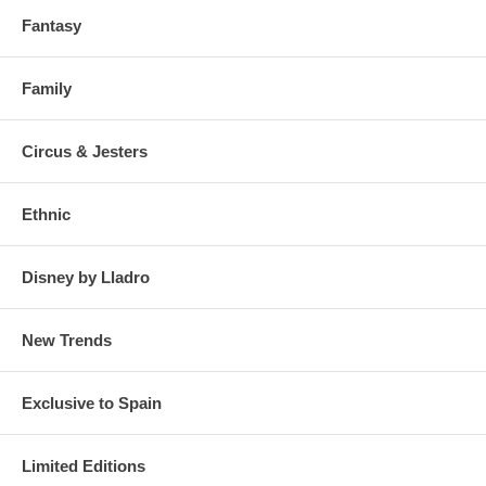
Fantasy
Family
Circus & Jesters
Ethnic
Click on the photos to enlarge and see details
Disney by Lladro
New Trends
Exclusive to Spain
Limited Editions