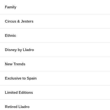
Family
Circus & Jesters
Ethnic
Disney by Lladro
New Trends
Exclusive to Spain
Limited Editions
Retired Lladro