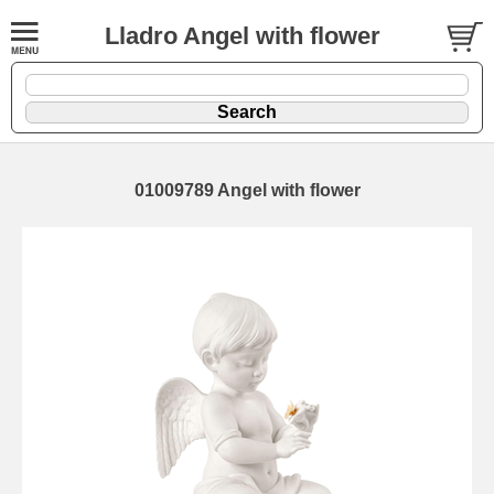
Lladro Angel with flower
01009789 Angel with flower