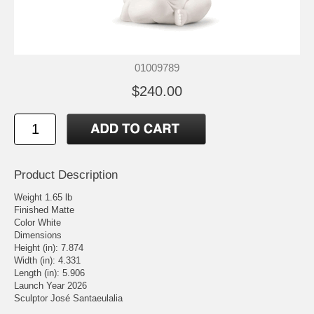
01009789
$240.00
Product Description
Weight 1.65 lb
Finished Matte
Color White
Dimensions
Height (in): 7.874
Width (in): 4.331
Length (in): 5.906
Launch Year 2026
Sculptor José Santaeulalia