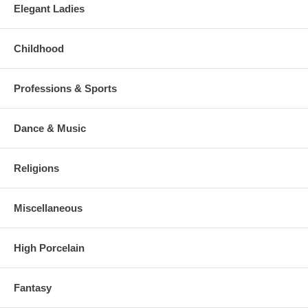
Elegant Ladies
Childhood
Professions & Sports
Dance & Music
Religions
Miscellaneous
High Porcelain
Fantasy