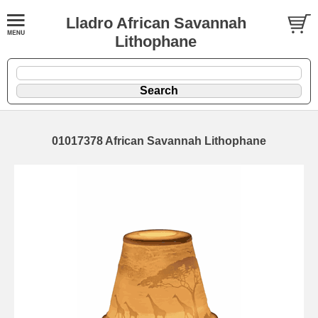
Lladro African Savannah
Lithophane
01017378 African Savannah Lithophane