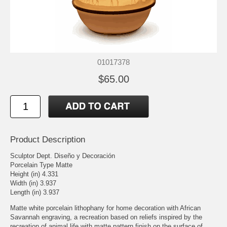
01017378
$65.00
Product Description
Sculptor Dept. Diseño y Decoración
Porcelain Type Matte
Height (in) 4.331
Width (in) 3.937
Length (in) 3.937
Matte white porcelain lithophany for home decoration with African
Savannah engraving, a recreation based on reliefs inspired by the
recreation of animal life with matte pattern finish on the surface of