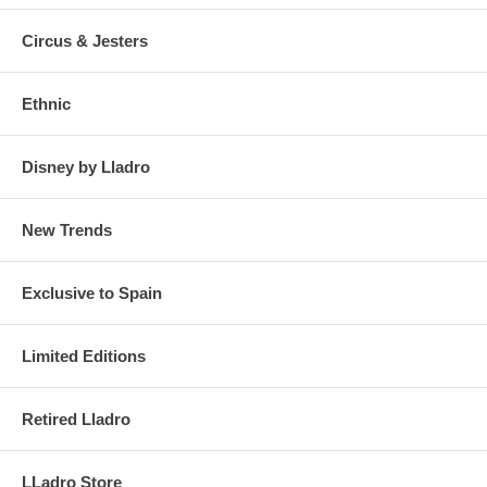
Circus & Jesters
Ethnic
Disney by Lladro
New Trends
Exclusive to Spain
Limited Editions
Retired Lladro
LLadro Store