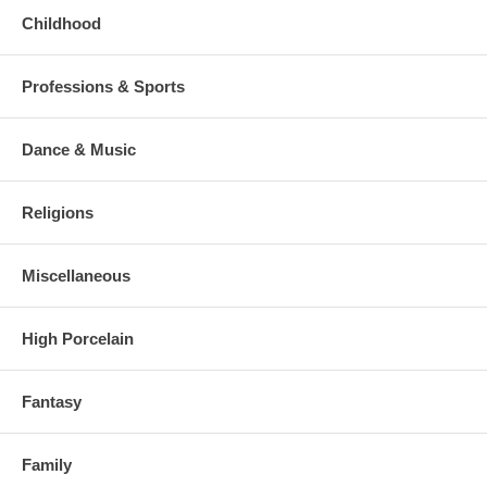
Childhood
Professions & Sports
Dance & Music
Religions
Miscellaneous
High Porcelain
Fantasy
Family