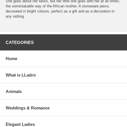
She goes about her tasks, but her little one goes with her at all times;
the unmistakable way of the African mother. A stoneware piece,
decorated in bright colours, perfect as a gift and as a decoration in
any setting.
CATEGORIES
Home
What is LLadro
Animals
Weddings & Romance
Elegant Ladies