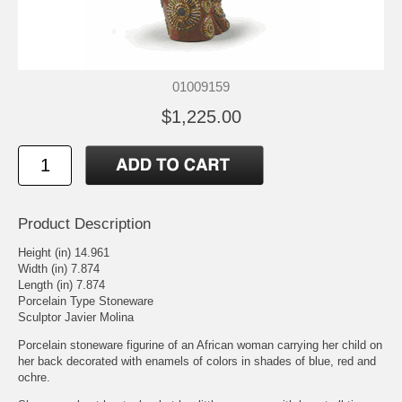
01009159
$1,225.00
Product Description
Height (in) 14.961
Width (in) 7.874
Length (in) 7.874
Porcelain Type Stoneware
Sculptor Javier Molina
Porcelain stoneware figurine of an African woman carrying her child on
her back decorated with enamels of colors in shades of blue, red and
ochre.