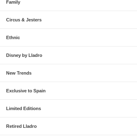
Family
Circus & Jesters
Ethnic
Disney by Lladro
New Trends
Exclusive to Spain
Limited Editions
Retired Lladro