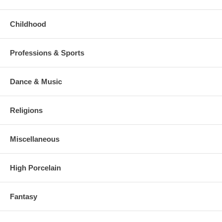
Childhood
Professions & Sports
Dance & Music
Religions
Miscellaneous
High Porcelain
Fantasy