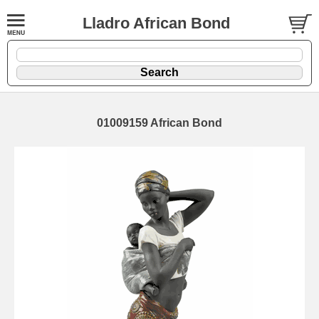
Lladro African Bond
01009159 African Bond