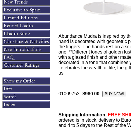
Abundance Mudra is inspired by thes
hand is decorated with geometric pa
the fingers. The hands rest on a s
one. **Different tones of golden lu
with a glazed finish and other matt
decorated in a tone that combines 
celebrates the wealth of life, the gif
us.
01009753
$980.00
Shipping Information:
FREE SHIP
ordered is in stock, delivery to Eu
and 4 to 5 days to the Rest of the W