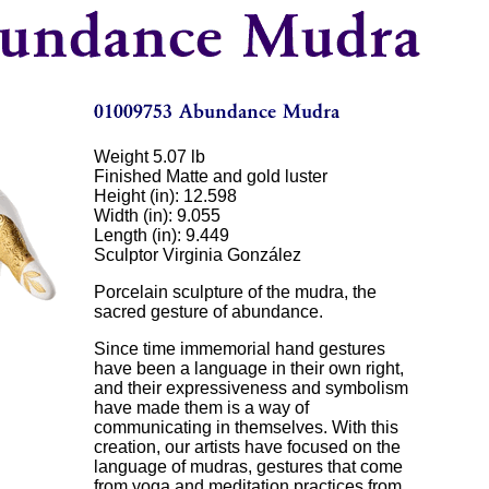
Weight 5.07 lb
Finished Matte and gold luster
Height (in): 12.598
Width (in): 9.055
Length (in): 9.449
Sculptor Virginia González
Porcelain sculpture of the mudra, the
sacred gesture of abundance.
Since time immemorial hand gestures
have been a language in their own right,
and their expressiveness and symbolism
have made them is a way of
communicating in themselves. With this
creation, our artists have focused on the
language of mudras, gestures that come
from yoga and meditation practices from