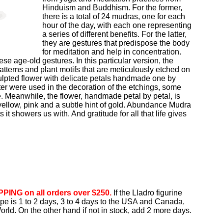
Hinduism and Buddhism. For the former,
there is a total of 24 mudras, one for each
hour of the day, with each one representing
a series of different benefits. For the latter,
they are gestures that predispose the body
for meditation and help in concentration.
e age-old gestures. In this particular version, the
tterns and plant motifs that are meticulously etched on
culpted flower with delicate petals handmade one by
ster were used in the decoration of the etchings, some
e. Meanwhile, the flower, handmade petal by petal, is
yellow, pink and a subtle hint of gold. Abundance Mudra
ts it showers us with. And gratitude for all that life gives
PING on all orders over $250.
If the Lladro figurine
rope is 1 to 2 days, 3 to 4 days to the USA and Canada,
orld. On the other hand if not in stock, add 2 more days.