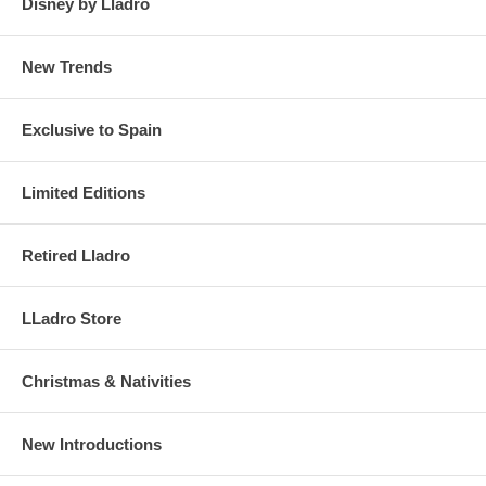
Disney by Lladro
New Trends
Exclusive to Spain
Limited Editions
Retired Lladro
LLadro Store
Christmas & Nativities
New Introductions