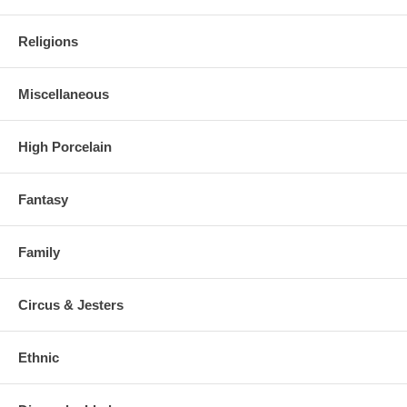
Religions
Miscellaneous
High Porcelain
Fantasy
Family
Circus & Jesters
Ethnic