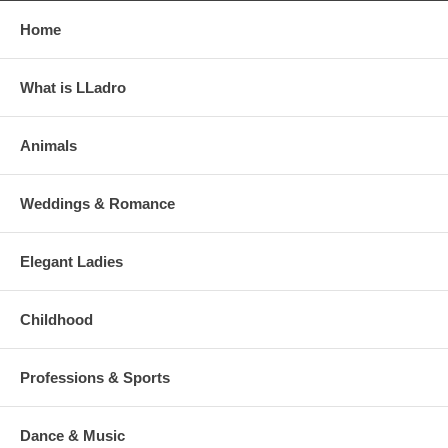
Home
What is LLadro
Animals
Weddings & Romance
Elegant Ladies
Childhood
Professions & Sports
Dance & Music