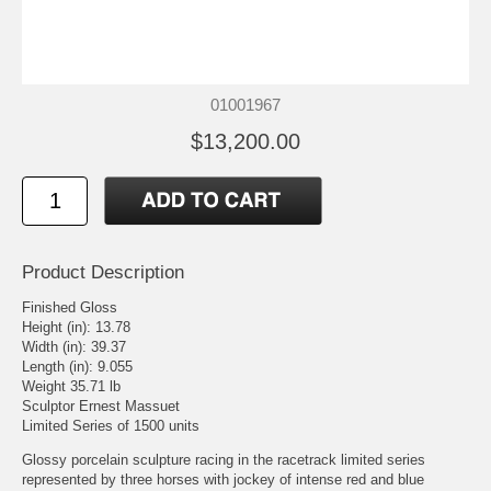
01001967
$13,200.00
Product Description
Finished Gloss
Height (in): 13.78
Width (in): 39.37
Length (in): 9.055
Weight 35.71 lb
Sculptor Ernest Massuet
Limited Series of 1500 units
Glossy porcelain sculpture racing in the racetrack limited series
represented by three horses with jockey of intense red and blue