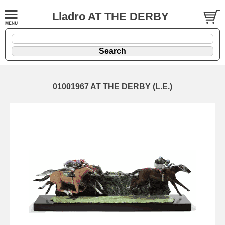
Lladro AT THE DERBY
01001967 AT THE DERBY (L.E.)