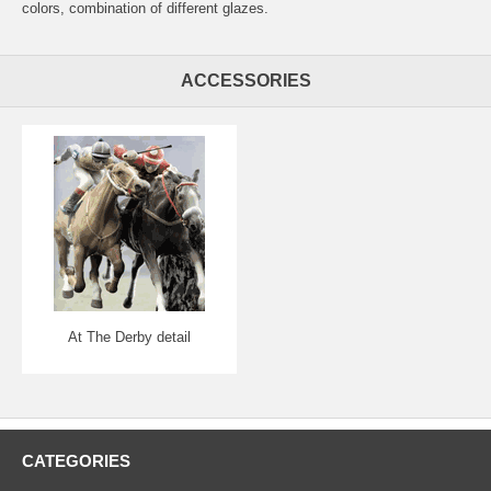
colors, combination of different glazes.
ACCESSORIES
At The Derby detail
CATEGORIES