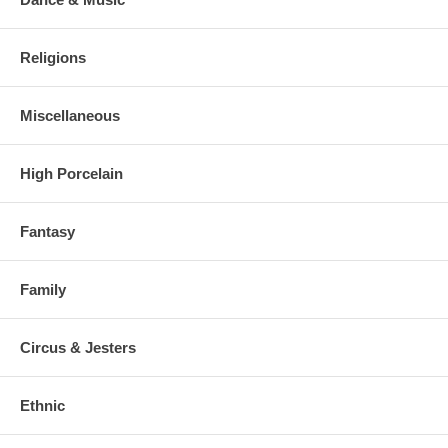
Religions
Miscellaneous
High Porcelain
Fantasy
Family
Circus & Jesters
Ethnic