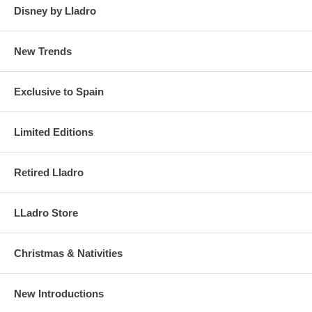
Disney by Lladro
New Trends
Exclusive to Spain
Limited Editions
Retired Lladro
LLadro Store
Christmas & Nativities
New Introductions