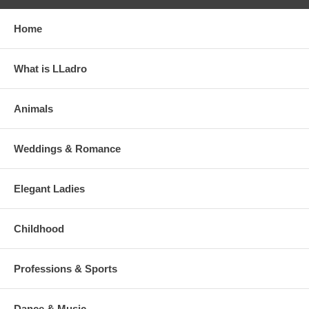
Home
What is LLadro
Animals
Weddings & Romance
Elegant Ladies
Childhood
Professions & Sports
Dance & Music