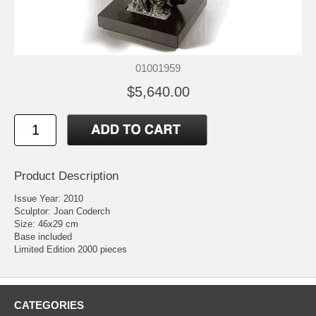
01001959
$5,640.00
Product Description
Issue Year: 2010
Sculptor: Joan Coderch
Size: 46x29 cm
Base included
Limited Edition 2000 pieces
CATEGORIES