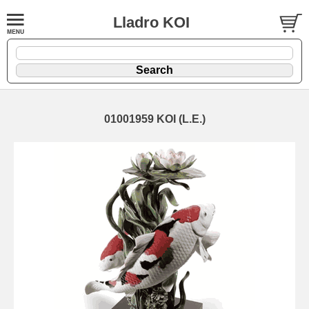
Lladro KOI
01001959 KOI (L.E.)