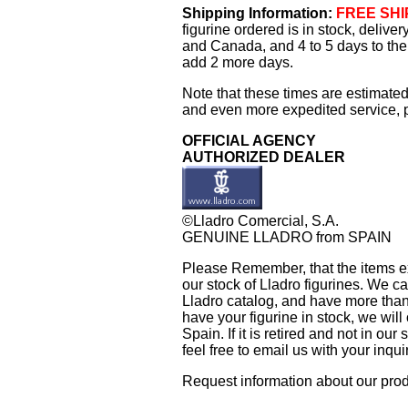
Shipping Information:
FREE SHIP
figurine ordered is in stock, delive
and Canada, and 4 to 5 days to the 
add 2 more days.
Note that these times are estimated
and even more expedited service, pl
OFFICIAL AGENCY
AUTHORIZED DEALER
©Lladro Comercial, S.A.
GENUINE LLADRO from SPAIN
Please Remember, that the items exh
our stock of Lladro figurines. We ca
Lladro catalog, and have more than 
have your figurine in stock, we will 
Spain. If it is retired and not in ou
feel free to email us with your inqu
Request information about our pro