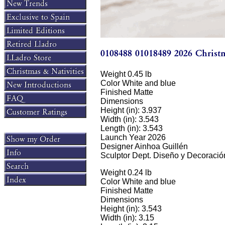
Weight 0.45 lb
Color White and blue
Finished Matte
Dimensions
Height (in): 3.937
Width (in): 3.543
Length (in): 3.543
Launch Year 2026
Designer Ainhoa Guillén
Sculptor Dept. Diseño y Decoració
Weight 0.24 lb
Color White and blue
Finished Matte
Dimensions
Height (in): 3.543
Width (in): 3.15