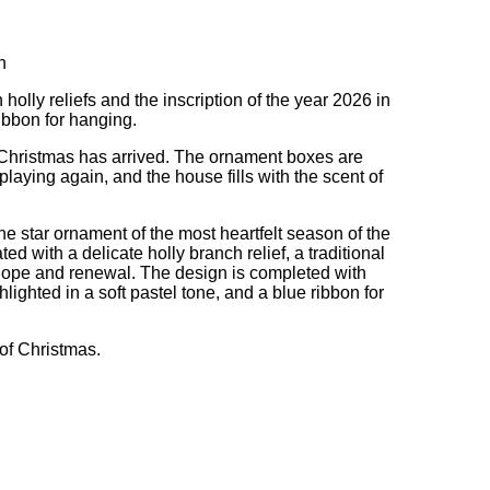
n
 holly reliefs and the inscription of the year 2026 in
ribbon for hanging.
 Christmas has arrived. The ornament boxes are
playing again, and the house fills with the scent of
he star ornament of the most heartfelt season of the
ed with a delicate holly branch relief, a traditional
hope and renewal. The design is completed with
hlighted in a soft pastel tone, and a blue ribbon for
 of Christmas.