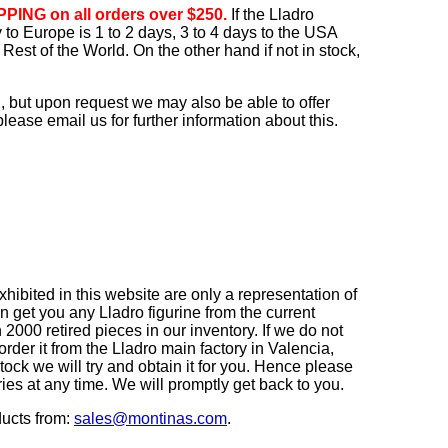
PING on all orders over $250.
If the Lladro
ry to Europe is 1 to 2 days, 3 to 4 days to the USA
Rest of the World. On the other hand if not in stock,
, but upon request we may also be able to offer
ease email us for further information about this.
ibited in this website are only a representation of
n get you any Lladro figurine from the current
2000 retired pieces in our inventory. If we do not
order it from the Lladro main factory in Valencia,
r stock we will try and obtain it for you. Hence please
iries at any time. We will promptly get back to you.
ducts from:
sales@montinas.com
.