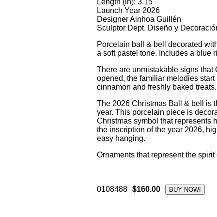
Length (in): 3.15
Launch Year 2026
Designer Ainhoa Guillén
Sculptor Dept. Diseño y Decoració
Porcelain ball & bell decorated with
a soft pastel tone. Includes a blue 
There are unmistakable signs that
opened, the familiar melodies start 
cinnamon and freshly baked treats.
The 2026 Christmas Ball & bell is t
year. This porcelain piece is decorat
Christmas symbol that represents 
the inscription of the year 2026, hig
easy hanging.
Ornaments that represent the spirit
0108488
$160.00