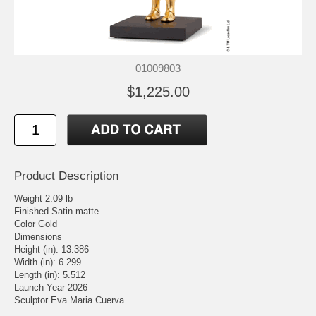
01009803
$1,225.00
Product Description
Weight 2.09 lb
Finished Satin matte
Color Gold
Dimensions
Height (in): 13.386
Width (in): 6.299
Length (in): 5.512
Launch Year 2026
Sculptor Eva Maria Cuerva