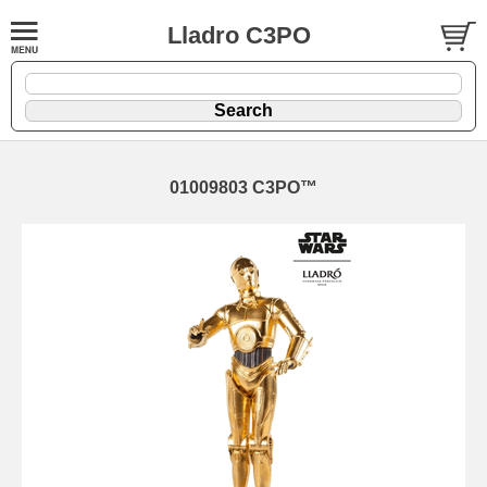
Lladro C3PO
01009803 C3PO™