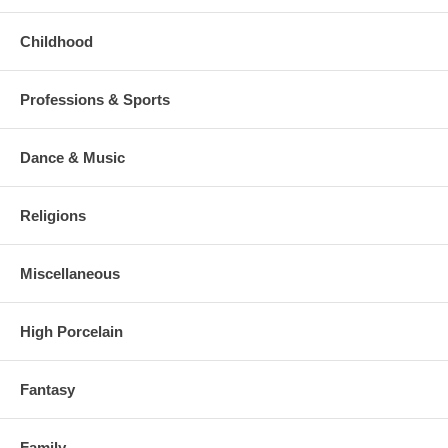
Childhood
Professions & Sports
Dance & Music
Religions
Miscellaneous
High Porcelain
Fantasy
Family