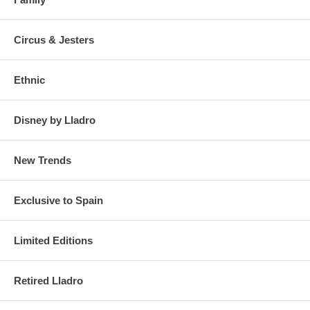
Circus & Jesters
Ethnic
Disney by Lladro
New Trends
Exclusive to Spain
Limited Editions
Retired Lladro