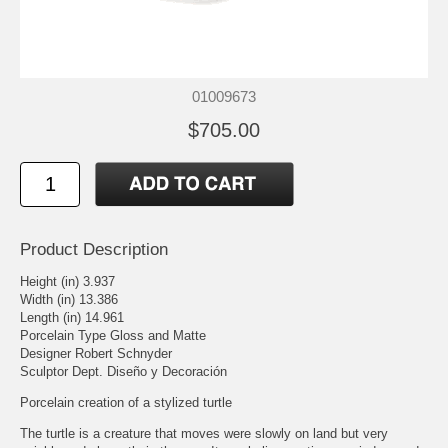
01009673
$705.00
Product Description
Height (in) 3.937
Width (in) 13.386
Length (in) 14.961
Porcelain Type Gloss and Matte
Designer Robert Schnyder
Sculptor Dept. Diseño y Decoración
Porcelain creation of a stylized turtle
The turtle is a creature that moves were slowly on land but very