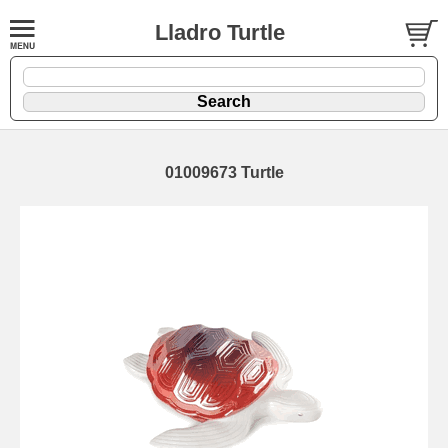
Lladro Turtle
01009673 Turtle