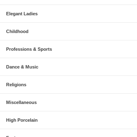
Elegant Ladies
Childhood
Professions & Sports
Dance & Music
Religions
Miscellaneous
High Porcelain