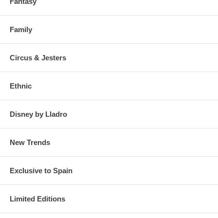
Fantasy
Family
Circus & Jesters
Ethnic
Disney by Lladro
New Trends
Exclusive to Spain
Limited Editions