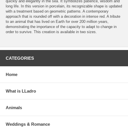
quickly and elegantly in the sea. It symbolizes patience, wisdom and
long life. In this version in porcelain, its recognizable shape is updated
with a treatment based on geometric patterns. A contemporary
approach that is rounded off with a decoration in intense red. A tribute
to an animal that has lived on Earth for over 200 million years,
demonstrating the importance of the capacity to adapt to change in
order to survive. This creation is available in two sizes.
CATEGORIES
Home
What is LLadro
Animals
Weddings & Romance