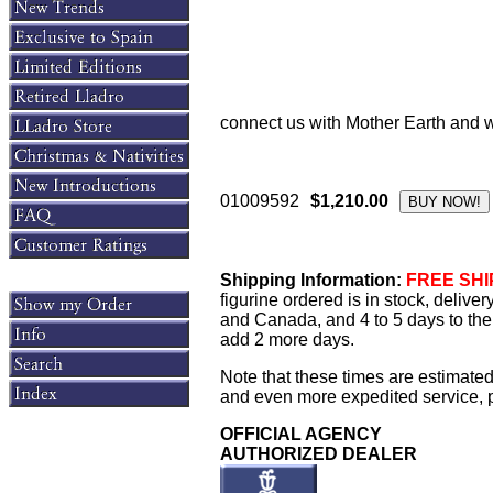
connect us with Mother Earth and wi
01009592
$1,210.00
Shipping Information:
FREE SHIP
figurine ordered is in stock, delive
and Canada, and 4 to 5 days to the 
add 2 more days.
Note that these times are estimated
and even more expedited service, pl
OFFICIAL AGENCY
AUTHORIZED DEALER