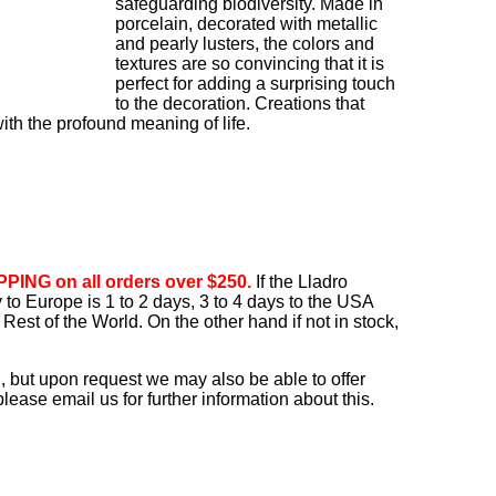
safeguarding biodiversity. Made in
porcelain, decorated with metallic
and pearly lusters, the colors and
textures are so convincing that it is
perfect for adding a surprising touch
to the decoration. Creations that
th the profound meaning of life.
PING on all orders over $250.
If the Lladro
ry to Europe is 1 to 2 days, 3 to 4 days to the USA
Rest of the World. On the other hand if not in stock,
, but upon request we may also be able to offer
ease email us for further information about this.