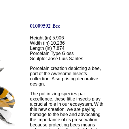
Height (in) 5.906
Width (in) 10.236
Length (in) 7.874
Porcelain Type Gloss
Sculptor José Luis Santes
Porcelain creation depicting a bee,
part of the Awesome Insects
collection. A surprising decorative
design.
The pollinizing species par
excellence, these little insects play
a crucial role in our ecosystem. With
this new creation, we are paying
homage to the bee and advocating
the importance of its preservation,
because protecting bees means