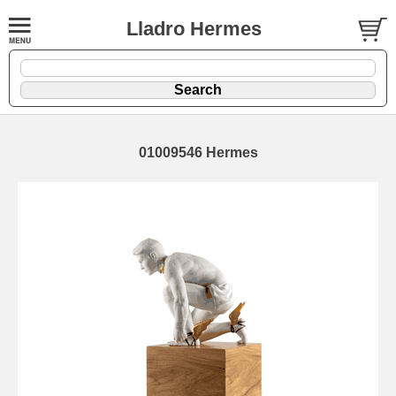
Lladro Hermes
01009546 Hermes