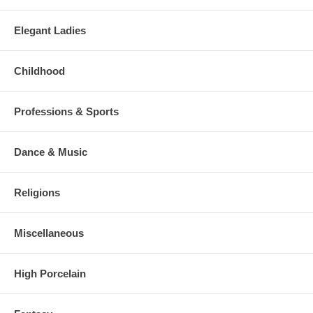
Elegant Ladies
Childhood
Professions & Sports
Dance & Music
Religions
Miscellaneous
High Porcelain