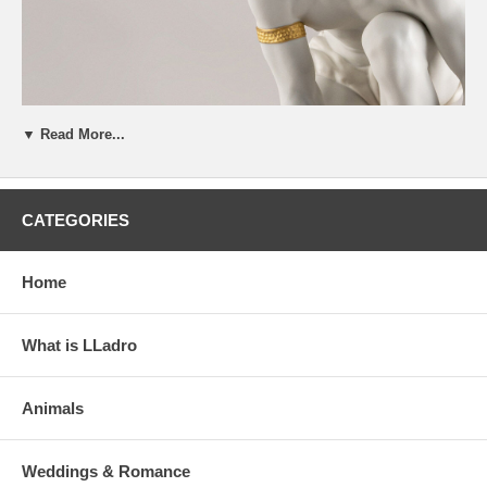
▼ Read More...
CATEGORIES
Home
What is LLadro
Animals
Weddings & Romance