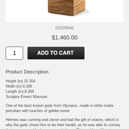
01009546
$1,460.00
Product Description
Height (in) 15.354
Width (in) 8.268
Length (in) 8.268
Sculptor Ernest Massuet
One of the best known gods from Olympus, made in white matte
porcelain with touches of golden luster.
Hermes was cunning and clever and had the gift of oratory, which is
why the gods chose him to be their herald, as he was able to convey