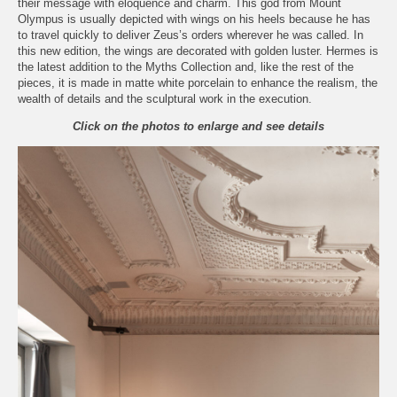
their message with eloquence and charm. This god from Mount
Olympus is usually depicted with wings on his heels because he has
to travel quickly to deliver Zeus’s orders wherever he was called. In
this new edition, the wings are decorated with golden luster. Hermes is
the latest addition to the Myths Collection and, like the rest of the
pieces, it is made in matte white porcelain to enhance the realism, the
wealth of details and the sculptural work in the execution.
Click on the photos to enlarge and see details