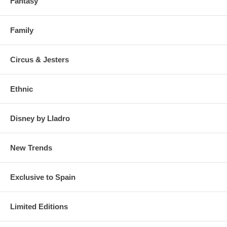
Fantasy
Family
Circus & Jesters
Ethnic
Disney by Lladro
New Trends
Exclusive to Spain
Limited Editions