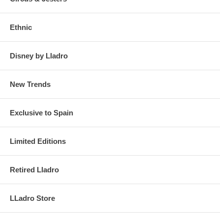
Ethnic
Disney by Lladro
New Trends
Exclusive to Spain
Limited Editions
Retired Lladro
LLadro Store