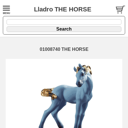
Lladro THE HORSE
01008740 THE HORSE