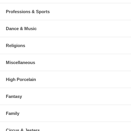
Professions & Sports
Dance & Music
Religions
Miscellaneous
High Porcelain
Fantasy
Family
Circus & Jesters