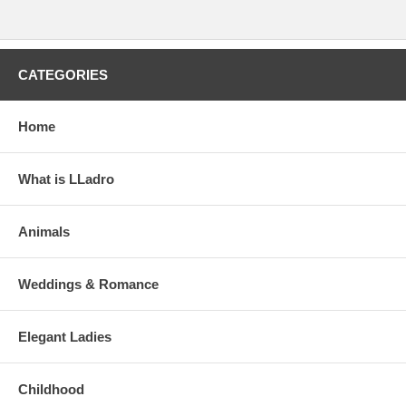
CATEGORIES
Home
What is LLadro
Animals
Weddings & Romance
Elegant Ladies
Childhood