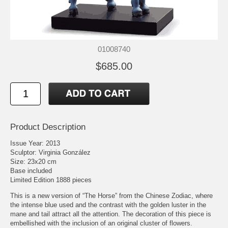
01008740
$685.00
Product Description
Issue Year: 2013
Sculptor: Virginia González
Size: 23x20 cm
Base included
Limited Edition 1888 pieces
This is a new version of “The Horse” from the Chinese Zodiac, where
the intense blue used and the contrast with the golden luster in the
mane and tail attract all the attention. The decoration of this piece is
embellished with the inclusion of an original cluster of flowers.